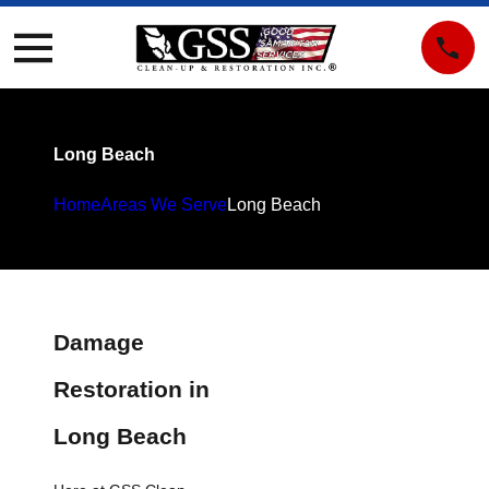
Long Beach
Home
Areas We Serve
Long Beach
Damage
Restoration in
Long Beach