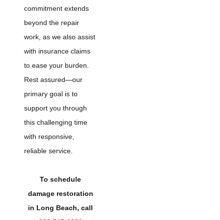
commitment extends
beyond the repair
work, as we also assist
with insurance claims
to ease your burden.
Rest assured—our
primary goal is to
support you through
this challenging time
with responsive,
reliable service.
To schedule
damage restoration
in Long Beach, call