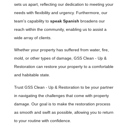
sets us apart, reflecting our dedication to meeting your
needs with flexibility and urgency. Furthermore, our
team's capability to
speak Spanish
broadens our
reach within the community, enabling us to assist a
wide array of clients.
Whether your property has suffered from water, fire,
mold, or other types of damage, GSS Clean - Up &
Restoration can restore your property to a comfortable
and habitable state.
Trust GSS Clean - Up & Restoration to be your partner
in navigating the challenges that come with property
damage. Our goal is to make the restoration process
as smooth and swift as possible, allowing you to return
to your routine with confidence.