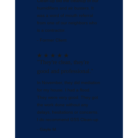
Clean-up did the cleanup of our
humidifiers and air busters. It
was a word of mouth referral
from one of our neighbors who
is a contractor.
- Former Client
"They're clean, they're
good and professional."
In November, they did mediation
for my house. I had a flood.
They were very good. They got
the work done without any
delays, hesitations or concerns.
I do recommend GSS Clean-up.
- Gayle M.