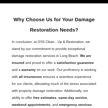
Why Choose Us for Your Damage
Restoration Needs?
In conclusion, at GSS Clean - Up & Restoration, we
stand by our commitment to provide exceptional
damage restoration services in Long Beach.
We are
insured
and proud to offer a
satisfaction guarantee
and a
warranty
on our work. Our proficiency in working
with
all insurances
ensures a seamless experience
for our clients, alleviating much of the stress associated
with property damage restoration. Additionally, our
ability to offer
free estimates
,
same-day service
,
weekend appointments
, and
emergency services