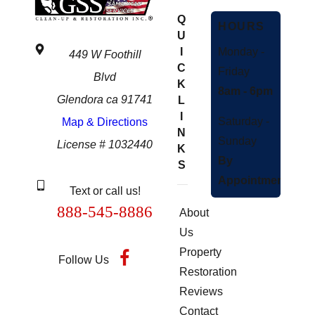
Q
HOURS
U
Monday -
I
449 W Foothill
C
Friday
Blvd
K
8am - 6pm
Glendora ca 91741
L
I
Saturday -
Map & Directions
N
Sunday
License # 1032440
K
By
S
Appointment
Text or call us!
888-545-8886
About
Us
Property
Follow Us
Restoration
Reviews
Contact