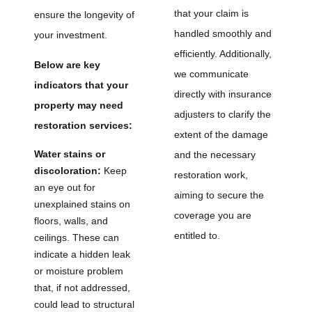
that your claim is
ensure the longevity of
handled smoothly and
your investment.
efficiently. Additionally,
Below are key
we communicate
indicators that your
directly with insurance
property may need
adjusters to clarify the
restoration services:
extent of the damage
Water stains or
and the necessary
discoloration:
Keep
restoration work,
an eye out for
aiming to secure the
unexplained stains on
coverage you are
floors, walls, and
entitled to.
ceilings. These can
indicate a hidden leak
or moisture problem
that, if not addressed,
could lead to structural