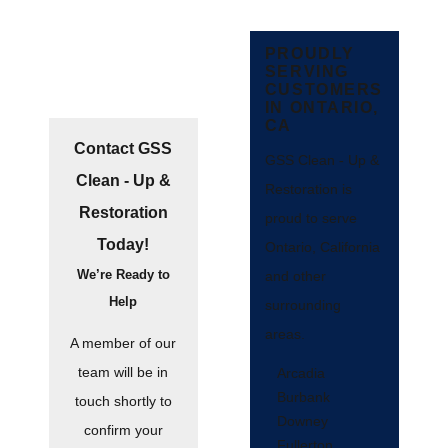
PROUDLY
SERVING
CUSTOMERS
IN ONTARIO,
CA
Contact GSS
GSS Clean - Up &
Clean - Up &
Restoration is
Restoration
proud to serve
Today!
Ontario, California
We’re Ready to
and other
Help
surrounding
areas.
A member of our
team will be in
Arcadia
Burbank
touch shortly to
Downey
confirm your
Fullerton