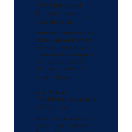
"GSS Clean-Up and
Restoration restored my
home after a fire."
Moses and his team taught me
process to file a claim and got
me the best coverage from my
insurance!!! His team is patient
and friendly my home looks
better than before the fire!
- Imelda & Miguel A.
"We definitely recommend
GSS Clean-up."
We had a fire on the outside of
the house. Moses from GSS