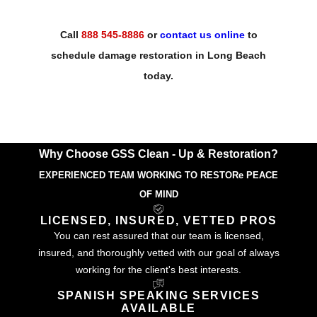
Call
888 545-8886
or
contact us online
to
schedule damage restoration in Long Beach
today.
Why Choose GSS Clean - Up & Restoration?
EXPERIENCED TEAM WORKING TO RESTORe PEACE
OF MIND
LICENSED, INSURED, VETTED PROS
You can rest assured that our team is licensed,
insured, and thoroughly vetted with our goal of always
working for the client's best interests.
SPANISH SPEAKING SERVICES
AVAILABLE