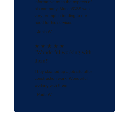
informative as to the aspects of
his company. Moses/GSS was
very prompt in tending to our
need for his services.
- Janis W.
"Wonderful working with
them!"
They cleaned up a job site after
construction work. Wonderful
working with them!
- Padb W.