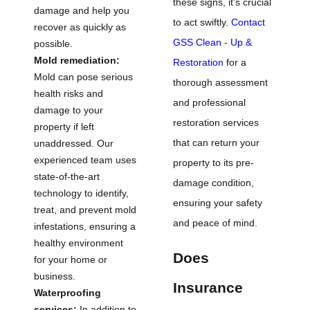
these signs, it’s crucial
damage and help you
to act swiftly.
Contact
recover as quickly as
GSS Clean - Up &
possible.
Mold remediation:
Restoration
for a
Mold can pose serious
thorough assessment
health risks and
and professional
damage to your
restoration services
property if left
that can return your
unaddressed. Our
experienced team uses
property to its pre-
state-of-the-art
damage condition,
technology to identify,
ensuring your safety
treat, and prevent mold
and peace of mind.
infestations, ensuring a
healthy environment
Does
for your home or
business.
Insurance
Waterproofing
services:
In addition to