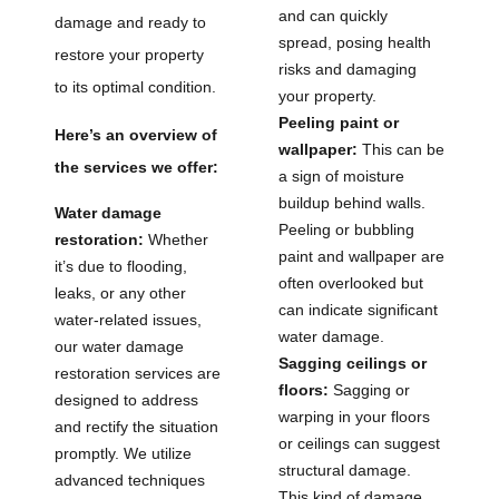
and can quickly
damage and ready to
spread, posing health
restore your property
risks and damaging
to its optimal condition.
your property.
Peeling paint or
Here’s an overview of
wallpaper:
This can be
the services we offer:
a sign of moisture
buildup behind walls.
Water damage
Peeling or bubbling
restoration:
Whether
paint and wallpaper are
it’s due to flooding,
often overlooked but
leaks, or any other
can indicate significant
water-related issues,
water damage.
our water damage
Sagging ceilings or
restoration services are
floors:
Sagging or
designed to address
warping in your floors
and rectify the situation
or ceilings can suggest
promptly. We utilize
structural damage.
advanced techniques
This kind of damage