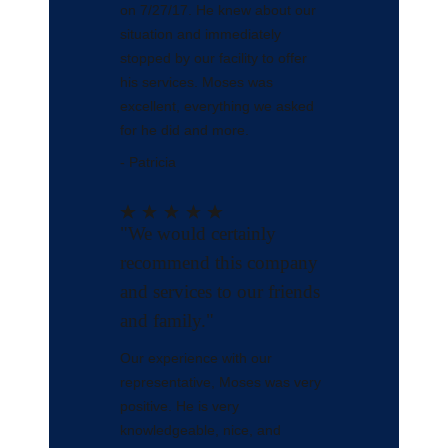
on 7/27/17. He knew about our
situation and immediately
stopped by our facility to offer
his services. Moses was
excellent, everything we asked
for he did and more.
- Patricia
"We would certainly
recommend this company
and services to our friends
and family."
Our experience with our
representative, Moses was very
positive. He is very
knowledgeable, nice, and