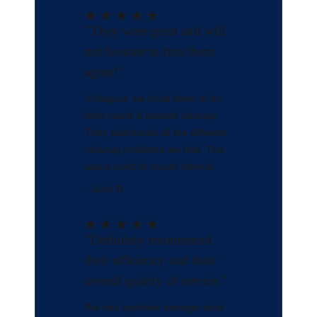
"They were great and will
not hesitate to hire them
again!"
In August, we hired them to do
both inside & outside cleanup.
They addressed all the different
cleanup problems we had. This
was a word of mouth referral.
- John R.
"Definitely recommend
their efficiency and their
overall quality of service."
We had sprinkler damage back