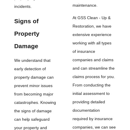
maintenance.
incidents.
At GSS Clean - Up &
Signs of
Restoration, we have
Property
extensive experience
working with all types
Damage
of insurance
companies and claims
We understand that
and can streamline the
early detection of
claims process for you.
property damage can
From conducting the
prevent minor issues
initial assessment to
from becoming major
providing detailed
catastrophes. Knowing
documentation
the signs of damage
required by insurance
can help safeguard
companies, we can see
your property and