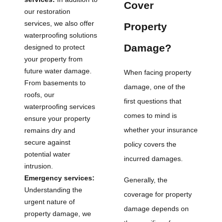
Cover
our restoration
services, we also offer
Property
waterproofing solutions
Damage?
designed to protect
your property from
future water damage.
When facing property
From basements to
damage, one of the
roofs, our
first questions that
waterproofing services
comes to mind is
ensure your property
whether your insurance
remains dry and
secure against
policy covers the
potential water
incurred damages.
intrusion.
Emergency services:
Generally, the
Understanding the
coverage for property
urgent nature of
damage depends on
property damage, we