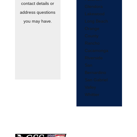
contact details or
Glendora
address questions
Lakewood
Long Beach
you may have.
Orange
County
Rancho
Cucamonga
Riverside
San
Bernardino
San Gabriel
Valley
Whittier