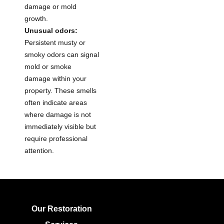
damage or mold
growth.
Unusual odors:
Persistent musty or
smoky odors can signal
mold or smoke
damage within your
property. These smells
often indicate areas
where damage is not
immediately visible but
require professional
attention.
Our Restoration