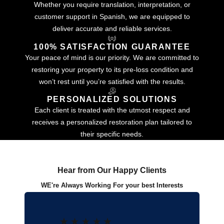
Whether you require translation, interpretation, or
customer support in Spanish, we are equipped to
deliver accurate and reliable services.
100% SATISFACTION GUARANTEE
Your peace of mind is our priority. We are committed to
restoring your property to its pre-loss condition and
won’t rest until you’re satisfied with the results.
PERSONALIZED SOLUTIONS
Each client is treated with the utmost respect and
receives a personalized restoration plan tailored to
their specific needs.
Hear from Our Happy Clients
WE're Always Working For your best Interests