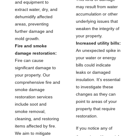
and equipment to
may result from water
extract water, dry, and
accumulation or other
dehumidify affected
underlying issues that
areas, preventing
weaken the integrity of
further damage and
your property.
mold growth.
Increased utility bills:
Fire and smoke
An unexpected spike in
damage restoration:
your water or energy
Fire can cause
bills could indicate
significant damage to
leaks or damaged
your property. Our
insulation. It's essential
comprehensive fire and
to investigate these
smoke damage
changes as they can
restoration services
point to areas of your
include soot and
property that require
smoke removal,
restoration.
cleaning, and restoring
items affected by fire.
If you notice any of
We aim to mitigate