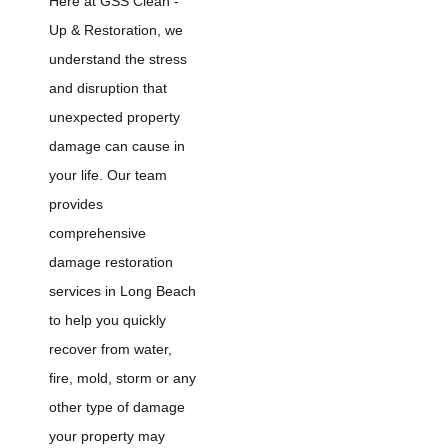
Here at GSS Clean -
Up & Restoration, we
understand the stress
and disruption that
unexpected property
damage can cause in
your life. Our team
provides
comprehensive
damage restoration
services in Long Beach
to help you quickly
recover from water,
fire, mold, storm or any
other type of damage
your property may