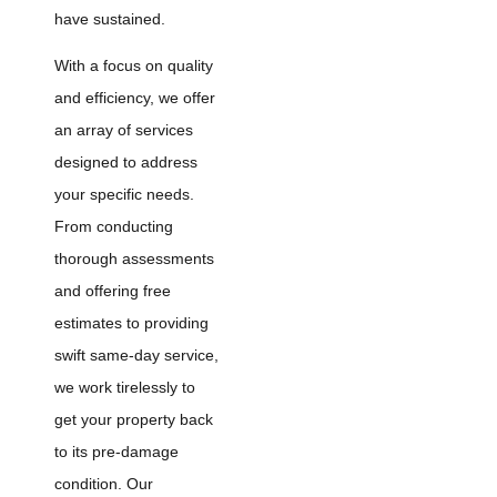
have sustained.
With a focus on quality
and efficiency, we offer
an array of services
designed to address
your specific needs.
From conducting
thorough assessments
and offering free
estimates to providing
swift same-day service,
we work tirelessly to
get your property back
to its pre-damage
condition. Our