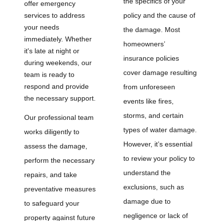
the specifics of your
offer emergency
services to address
policy and the cause of
your needs
the damage. Most
immediately. Whether
homeowners’
it's late at night or
insurance policies
during weekends, our
cover damage resulting
team is ready to
respond and provide
from unforeseen
the necessary support.
events like fires,
storms, and certain
Our professional team
types of water damage.
works diligently to
However, it’s essential
assess the damage,
to review your policy to
perform the necessary
understand the
repairs, and take
exclusions, such as
preventative measures
damage due to
to safeguard your
negligence or lack of
property against future