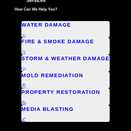
Services
How Can We Help You?
WATER DAMAGE
FIRE & SMOKE DAMAGE
STORM & WEATHER DAMAGE
MOLD REMEDIATION
PROPERTY RESTORATION
MEDIA BLASTING