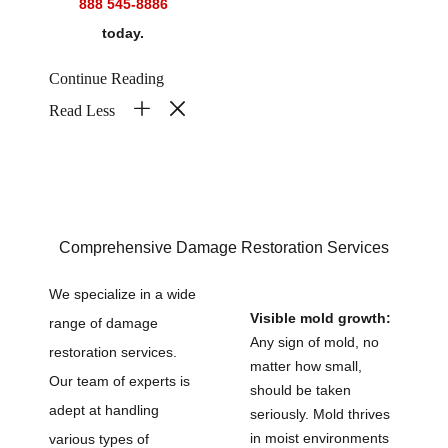
888 545-8886
today.
Continue Reading
Read Less
Comprehensive Damage Restoration Services
We specialize in a wide
Visible mold growth:
range of damage
Any sign of mold, no
restoration services.
matter how small,
Our team of experts is
should be taken
adept at handling
seriously. Mold thrives
in moist environments
various types of